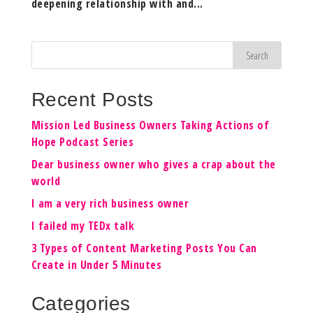
deepening relationship with and...
Recent Posts
Mission Led Business Owners Taking Actions of
Hope Podcast Series
Dear business owner who gives a crap about the
world
I am a very rich business owner
I failed my TEDx talk
3 Types of Content Marketing Posts You Can
Create in Under 5 Minutes
Categories