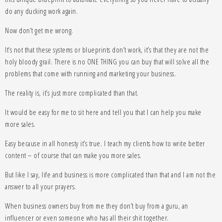
do any ducking work again.
Now don’t get me wrong.
It’s not that these systems or blueprints don’t work, it’s that they are not the
holy bloody grail. There is no ONE THING you can buy that will solve all the
problems that come with running and marketing your business.
The reality is, it’s just more complicated than that.
It would be easy for me to sit here and tell you that I can help you make
more sales.
Easy because in all honesty it’s true. I teach my clients how to write better
content – of course that can make you more sales.
But like I say, life and business is more complicated than that and I am not the
answer to all your prayers.
When business owners buy from me they don’t buy from a guru, an
influencer or even someone who has all their shit together.