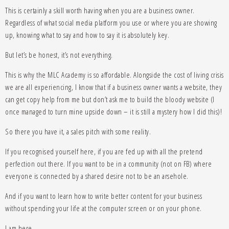
This is certainly a skill worth having when you are a business owner.
Regardless of what social media platform you use or where you are showing
up, knowing what to say and how to say it is absolutely key.
But let’s be honest, it’s not everything.
This is why the MLC Academy is so affordable. Alongside the cost of living crisis
we are all experiencing, I know that if a business owner wants a website, they
can get copy help from me but don’t ask me to build the bloody website (I
once managed to turn mine upside down – it is still a mystery how I did this)!
So there you have it, a sales pitch with some reality.
If you recognised yourself here, if you are fed up with all the pretend
perfection out there. If you want to be in a community (not on FB) where
everyone is connected by a shared desire not to be an arsehole.
And if you want to learn how to write better content for your business
without spending your life at the computer screen or on your phone.
I am here.