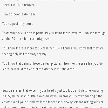
need a week to recover.
How do people do it all?
You suspect they don’t.
That’s why social media is particularly irritating these days. You can see through
all the BS there but it still triggers you.
You know there is more to success than 6 – 7 figures, you know that they are
sharing only half the story anyway.
You know that behind those perfect pictures, they live the same life you do
more or less. At the end of the day their shit stinks too!
But sometimes, that voice in your head is just too loud and despite knowing
it’s BS, all that manipulative crap draws you in and you start wondering if the
answer to all your problems is this fancy pants new system for getting sales or
this unique blueprint to automate everything so you never have to actually