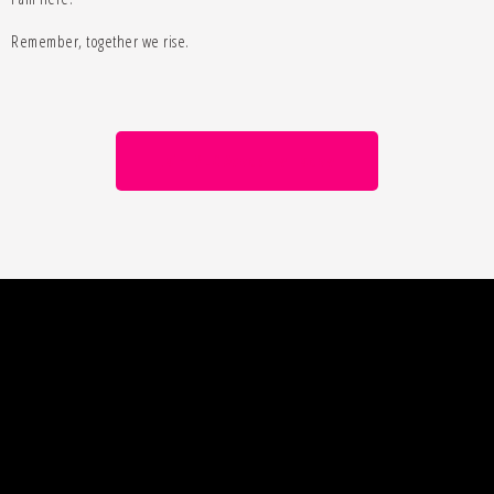
Remember, together we rise.
Join MLC Academy Today
Lisa Barry Online
Your Mission is Possible
For updates, news and FREE training available,