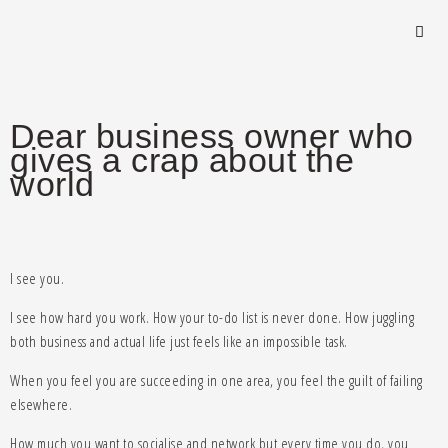
Dear business owner who
gives a crap about the
world
I see you.
I see how hard you work. How your to-do list is never done. How juggling
both business and actual life just feels like an impossible task.
When you feel you are succeeding in one area, you feel the guilt of failing
elsewhere.
How much you want to socialise and network but every time you do, you