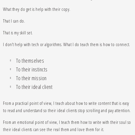
What they do get is help with their copy.
That I can do.
That is my skill set.
I don’t help with tech or algorithms. What I do teach them is how to connect.
To themselves
To their instincts
To their mission
To their ideal client
From a practical point of view, I teach about how to write content that is easy
to read and understand so their ideal clients stop scrolling and pay attention.
From an emotional point of view, I teach them how to write with their soul so
their ideal clients can see the real them and love them for it.