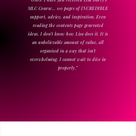
MLC Course… 110 pages of INCREDIBLE
support, advice, and inspiration. Even
reading the contents page generated
ideas. I don’t know how Lisa does it. It is
an unbelievable amount of value, all
organised in a way that isn’t
overwhelming. I cannot wait to dive in
properly.”