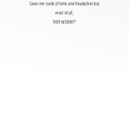
Saves me loads of time and headaches but
most of all,
THEY WORK!!!”
Just for You
When the Lisa Barry Online course is uploaded