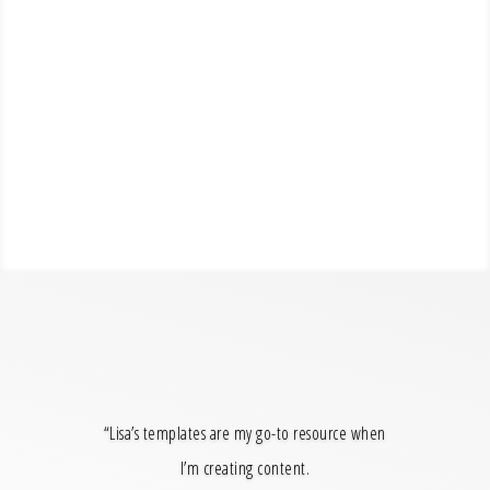
“Lisa’s templates are my go-to resource when
I’m creating content.