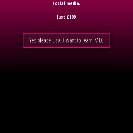
social media.
Just £199
Yes please Lisa, I want to learn MLC
Free stuff
Subscribe to podcast
Lisa Barry Online
Your Mission is Possible
Mission Led Copy Website tips