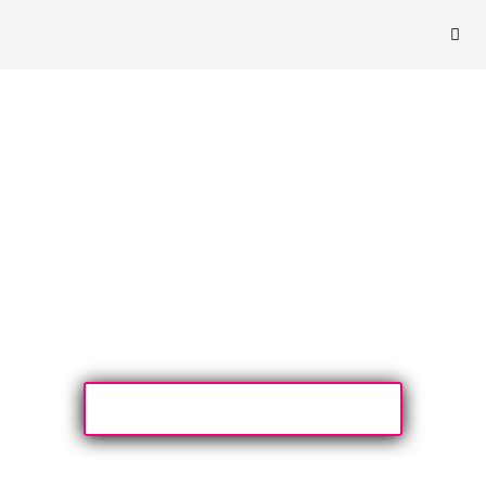
Yes please Lisa, I want to learn MLC