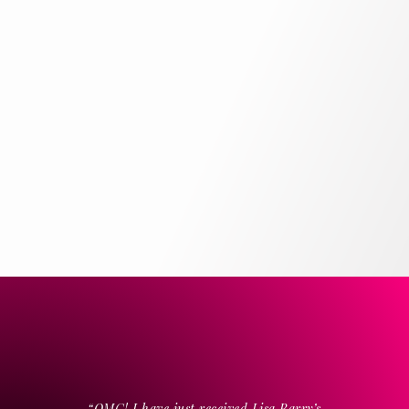
“OMG! I have just received Lisa Barry’s