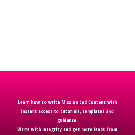
onto her membership area you will get instant
access to the content on there too with bonus
video content available. The team are working
on this now.
Watch this space.
Learn how to write Mission Led Content with
instant access to tutorials, templates and
guidance.
Write with integrity and get more leads from