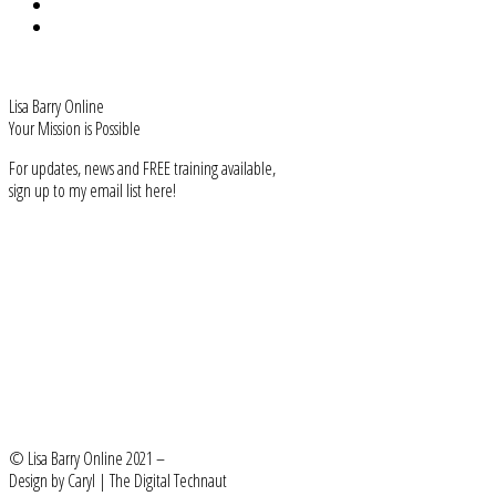
Privacy
Terms & Conditions
Lisa Barry Online
Your Mission is Possible
For updates, news and FREE training available,
sign up to my email list here!
Subscribe
FIND ME
Facebook-f
User-friends
Instagram
Linkedin-in
Youtube
BACK TO HOME
LEARN MORE
© Lisa Barry Online 2021 –
Design by Caryl | The Digital Technaut