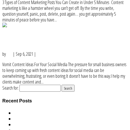
3 Types of Content Marketing Posts You Can Create in Under 5 Minutes Content
marketing is like a hamster wheel you can’t get off. By the time you write,
question yourself, panic, post, delete, post again… you get approximately 5
minutes of peace before you have...
Vomit Content Ideas For Your Social
Media
by
Lisa
|
Sep 6, 2021
|
Content Ideas
Vomit Content Ideas For Your Social Media The pressure for small business owners
to keep coming up with fresh content ideas for social media can be
overwhelming, frustrating, or even boring.It doesn’t have to be this way.I help my
clients make content and...
Search for:
Recent Posts
Mission Led Business Owners Taking Actions of Hope Podcast Series
Dear business owner who gives a crap about the world
I am a very rich business owner