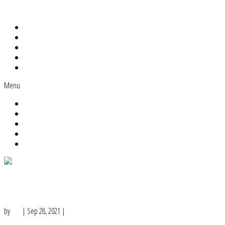
Home
About Me
Work With Me
The MLC Academy
Blog
Menu
Home
About Me
Work With Me
The MLC Academy
Blog
3 Types of Content Marketing Posts
You Can Create in Under 5 Minutes
by
Lisa
|
Sep 28, 2021
|
Content Ideas