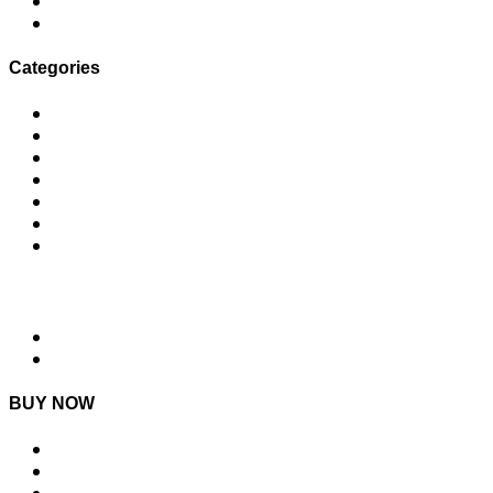
I failed my TEDx talk
3 Types of Content Marketing Posts You Can Create in Under 5 Minutes
Categories
Content Ideas
Daily Wins
Email
Social Media
Time to Uplevel
Uncategorized
Values
NEXT STEPS
MLC Academy
Join MLC Village
BUY NOW
DIY Content Plan Guide
MLC Social Media Course