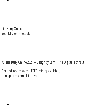
Freebie - MLC Manifesto
HOME
Lisa Barry Online
Your Mission is Possible
FIND ME
Facebook-f
User-friends
Instagram
Linkedin-in
Youtube
© Lisa Barry Online 2021 – Design by Caryl | The Digital Technaut
For updates, news and FREE training available,
sign up to my email list here!
Subscribe
LEARN MORE
About Lisa