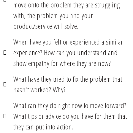
move onto the problem they are struggling
with, the problem you and your
product/service will solve.
When have you felt or experienced a similar
experience? How can you understand and
show empathy for where they are now?
What have they tried to fix the problem that
hasn't worked? Why?
What can they do right now to move forward?
What tips or advice do you have for them that
they can put into action.