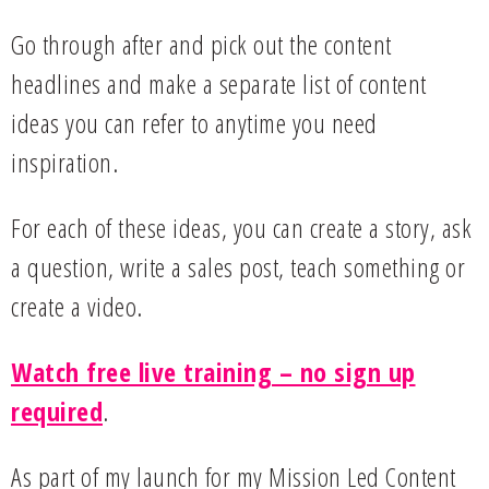
Go through after and pick out the content
headlines and make a separate list of content
ideas you can refer to anytime you need
inspiration.
For each of these ideas, you can create a story, ask
a question, write a sales post, teach something or
create a video.
Watch free live training – no sign up
required
.
As part of my launch for my Mission Led Content