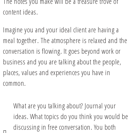
The notes you make will be a treasure trove of
content ideas.
Imagine you and your ideal client are having a
meal together. The atmosphere is relaxed and the
conversation is flowing. It goes beyond work or
business and you are talking about the people,
places, values and experiences you have in
common.
What are you talking about? Journal your
ideas. What topics do you think you would be
discussing in free conversation. You both