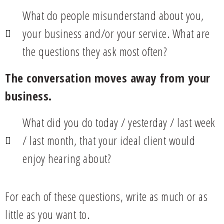
What do people misunderstand about you,
your business and/or your service. What are
the questions they ask most often?
The conversation moves away from your
business.
What did you do today / yesterday / last week
/ last month, that your ideal client would
enjoy hearing about?
For each of these questions, write as much or as
little as you want to.