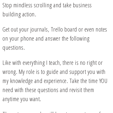
Stop mindless scrolling and take business
building action.
Get out your journals, Trello board or even notes
on your phone and answer the following
questions.
Like with everything I teach, there is no right or
wrong. My role is to guide and support you with
my knowledge and experience. Take the time YOU
need with these questions and revisit them
anytime you want.