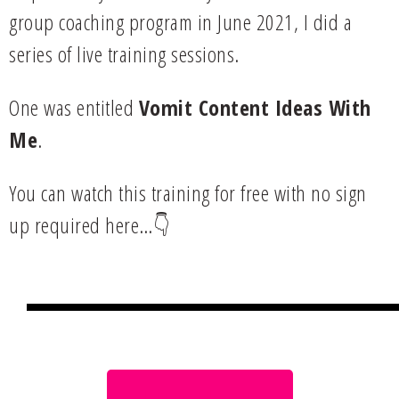
group coaching program in June 2021, I did a
series of live training sessions.
One was entitled
Vomit Content Ideas With
Me
.
You can watch this training for free with no sign
up required here…👇
Join my FB group