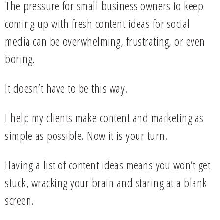
The pressure for small business owners to keep
coming up with fresh content ideas for social
media can be overwhelming, frustrating, or even
boring.
It doesn’t have to be this way.
I help my clients make content and marketing as
simple as possible. Now it is your turn.
Having a list of content ideas means you won’t get
stuck, wracking your brain and staring at a blank
screen.