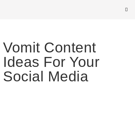
Vomit Content
Ideas For Your
Social Media