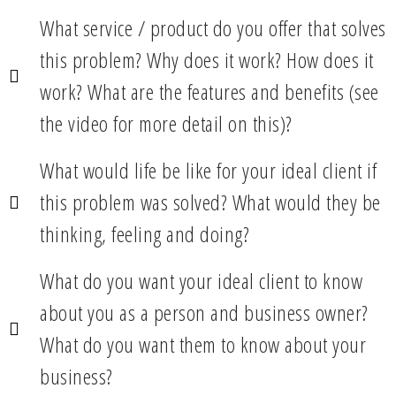
What service / product do you offer that solves
this problem? Why does it work? How does it
work? What are the features and benefits (see
the video for more detail on this)?
What would life be like for your ideal client if
this problem was solved? What would they be
thinking, feeling and doing?
What do you want your ideal client to know
about you as a person and business owner?
What do you want them to know about your
business?