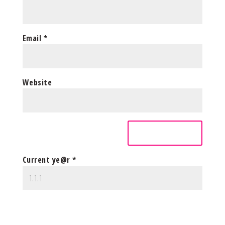
Email
*
Website
Current ye@r
*