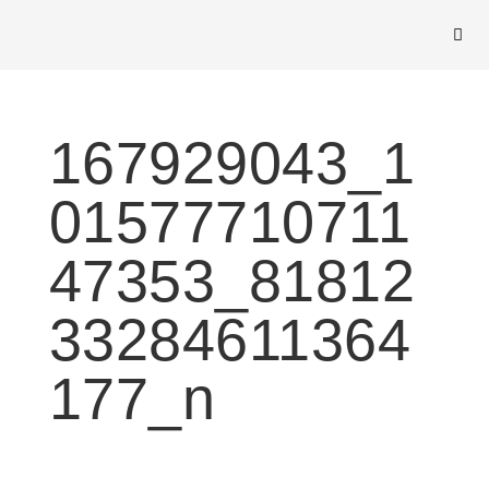
167929043_1
01577710711
47353_81812
33284611364
177_n