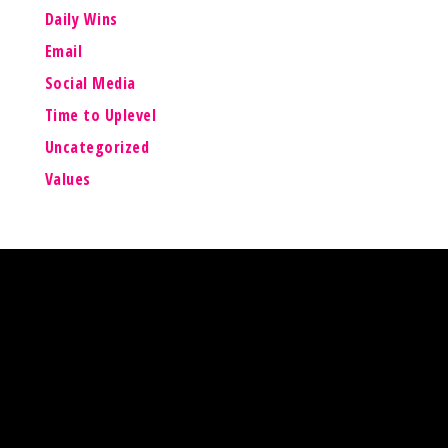
Daily Wins
Email
Social Media
Time to Uplevel
Uncategorized
Values
Lisa Barry Online
Your Mission is Possible
For updates, news and FREE training available,