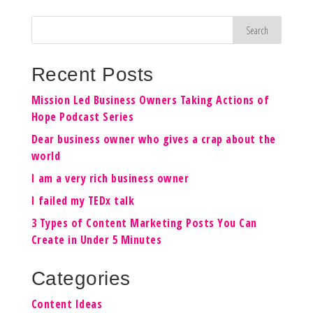
Recent Posts
Mission Led Business Owners Taking Actions of
Hope Podcast Series
Dear business owner who gives a crap about the
world
I am a very rich business owner
I failed my TEDx talk
3 Types of Content Marketing Posts You Can
Create in Under 5 Minutes
Categories
Content Ideas