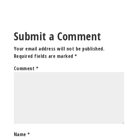
Submit a Comment
Your email address will not be published.
Required fields are marked
*
Comment
*
Name
*